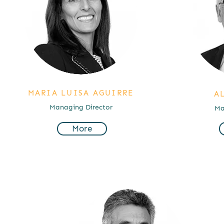
MARIA LUISA AGUIRRE
A
Managing Director
Ma
More