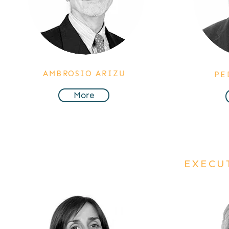
AMBROSIO ARIZU
PE
More
EXECU