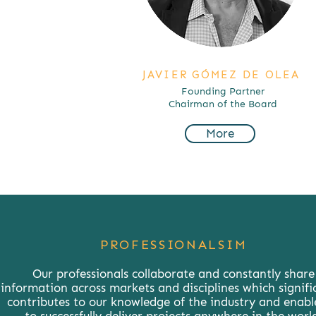
JAVIER GÓMEZ DE OLEA
Founding Partner
Chairman of the Board
More
PROFESSIONALSIM
Our professionals collaborate and constantly share
information across markets and disciplines which signifi
contributes to our knowledge of the industry and enabl