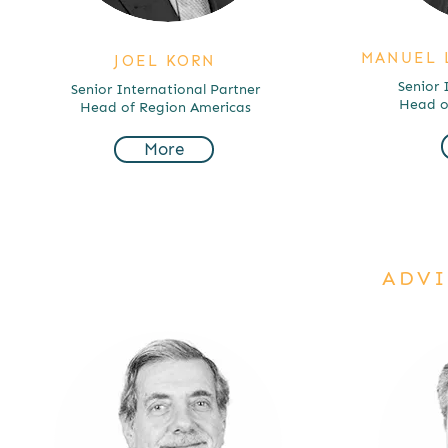
MANUEL 
JOEL KORN
Senior 
Senior International Partner
Head of
Head of Region Americas
More
ADVI