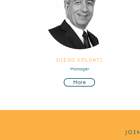
DIEGO SOLDATI
Manager
More
JOI