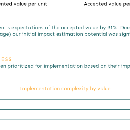
nted value per unit
Accepted value per
t’s expectations of the accepted value by 91%. Due t
age) our initial impact estimation potential was sign
ESS
een prioritized for implementation based on their i
Implementation complexity by value
%