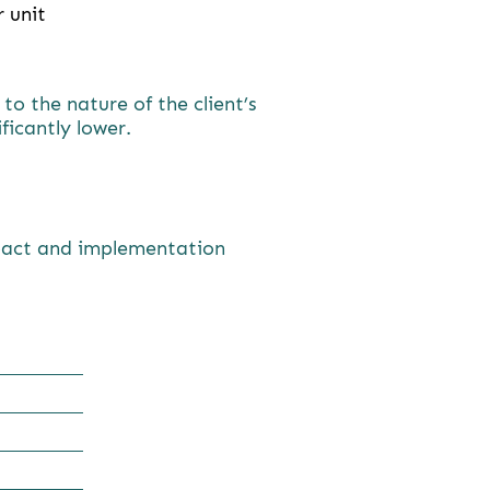
 unit
o the nature of the client’s
ificantly lower.
mpact and implementation