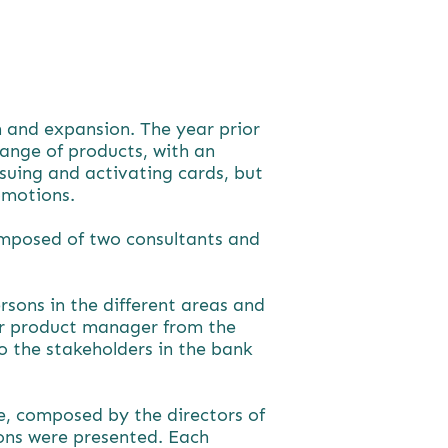
th and expansion. The year prior
range of products, with an
suing and activating cards, but
omotions.
omposed of two consultants and
rsons in the different areas and
ior product manager from the
o the stakeholders in the bank
e, composed by the directors of
ions were presented. Each