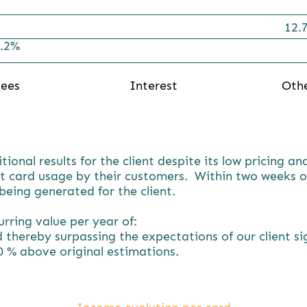
12.
.2%
ees
Interest
Oth
nal results for the client despite its low pricing an
t card usage by their customers. Within two weeks of
eing generated for the client.
rring value per year of:
 thereby surpassing the expectations of our client si
0 % above original estimations.