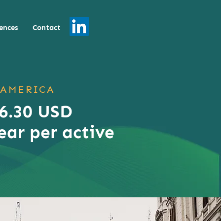
ences
Contact
 AMERICA
 6.30 USD
ear per active