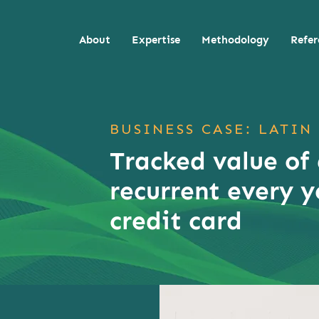
About
Expertise
Methodology
Refer
BUSINESS CASE: LATIN
Tracked value of
recurrent every y
credit card