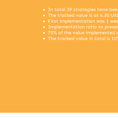
In total 39 strategies have be
The tracked value is at 6.30 US
First implementation was 1 wee
Implementation ratio to presen
75% of the value implemented 
The tracked value in total is 10