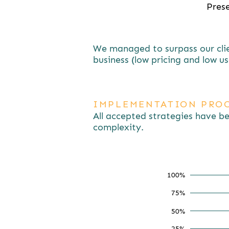
Prese
We managed to surpass our clien
business (low pricing and low us
IMPLEMENTATION PROC
All accepted strategies have b
complexity.
100%
75%
75
50%
25%