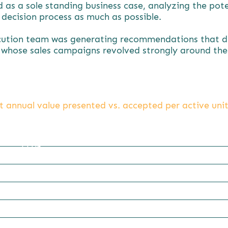
s a sole standing business case, analyzing the poten
s decision process as much as possible.
cution team was generating recommendations that did
whose sales campaigns revolved strongly around the a
t annual value presented vs. accepted per active unit
22.06
5.71