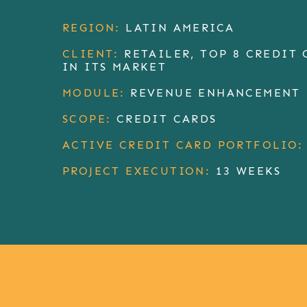
REGION:
LATIN AMERICA
CLIENT:
RETAILER, TOP 8 CREDIT 
IN ITS MARKET
MODULE:
REVENUE ENHANCEMENT
SCOPE:
CREDIT CARDS
ACTIVE CREDIT CARD PORTFOLIO:
PROJECT EXECUTION:
13 WEEKS