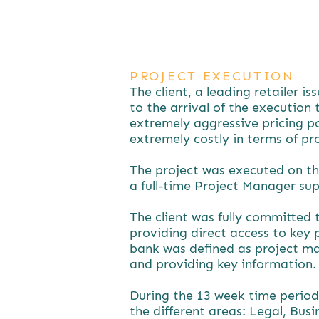
PROJECT EXECUTION
The client, a leading retailer i
to the arrival of the execution
extremely aggressive pricing po
extremely costly in terms of pr
The project was executed on th
a full-time Project Manager su
The client was fully committed 
providing direct access to key 
bank was defined as project ma
and providing key information.
During the 13 week time period
the different areas: Legal, Bus