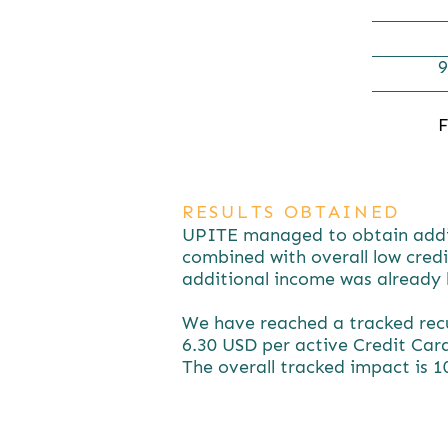
9
F
RESULTS OBTAINED
UPITE managed to obtain additio
combined with overall low credi
additional income was already b
We have reached a tracked recu
6.30 USD per active Credit Card
The overall tracked impact is 1