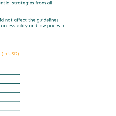
tial strategies from all
 not affect the guidelines
ccessibility and low prices of
 (in USD)