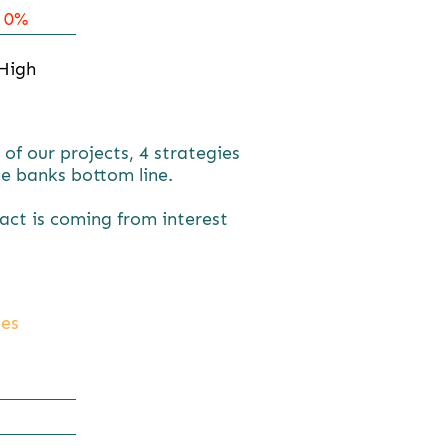
0%
High
f our projects, 4 strategies
e banks bottom line.
pact is coming from interest
ies