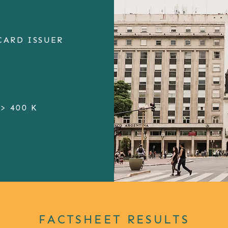
CARD ISSUER
> 400 K
FACTSHEET RESULTS