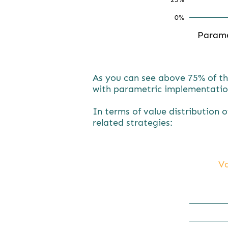
0%
Param
As you can see above 75% of th
with parametric implementatio
In terms of value distribution 
related strategies:
Va