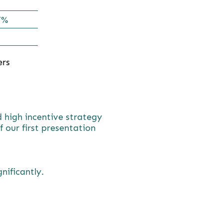
7%
ers
d high incentive strategy
 our first presentation
gnificantly.