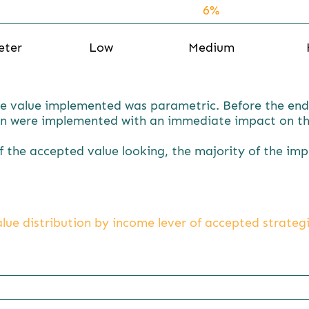
6%
19%
eter
Low
Medium
e value implemented was parametric. Before the end o
n were implemented with an immediate impact on th
of the accepted value looking, the majority of the im
lue distribution by income lever of accepted strateg
78.1%