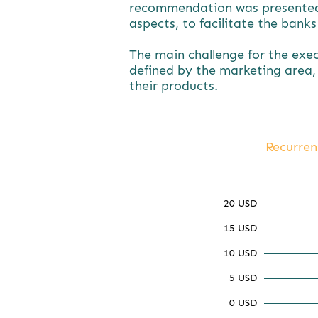
recommendation was presented a
aspects, to facilitate the bank
The main challenge for the exe
defined by the marketing area, 
their products.
Recurren
20 USD
15 USD
10 USD
5 USD
0 USD