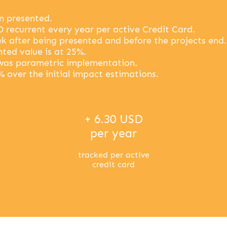
en presented.
D recurrent every year per active Credit Card.
k after being presented and before the projects end.
ted value is at 25%.
was parametric implementation.
% over the initial impact estimations.
+ 6.30 USD
per year
tracked per active
credit card