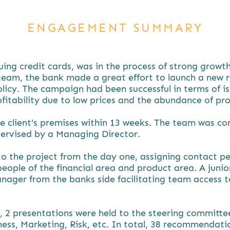
ENGAGEMENT SUMMARY
ssuing credit cards, was in the process of strong grow
 team, the bank made a great effort to launch a new 
licy. The campaign had been successful in terms of is
ofitability due to low prices and the abundance of pr
e client's premises within 13 weeks. The team was c
pervised by a Managing Director.
to the project from the day one, assigning contact pe
people of the financial area and product area. A jun
nager from the banks side facilitating team access t
, 2 presentations were held to the steering committe
iness, Marketing, Risk, etc. In total, 38 recommendat